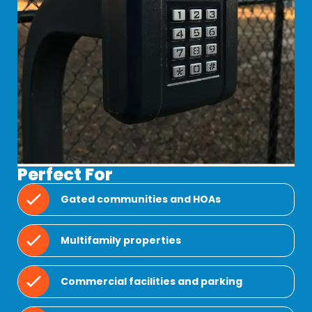
Perfect For
Gated communities and HOAs
Multifamily properties
Commercial facilities and parking