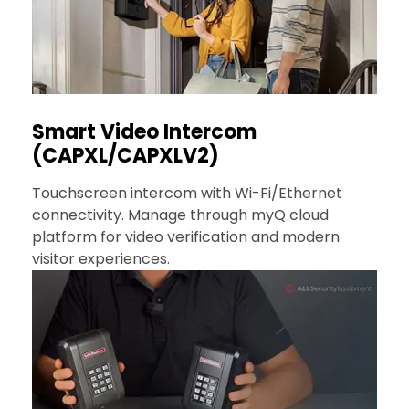
Smart Video Intercom
(CAPXL/CAPXLV2)
Touchscreen intercom with Wi-Fi/Ethernet
connectivity. Manage through myQ cloud
platform for video verification and modern
visitor experiences.