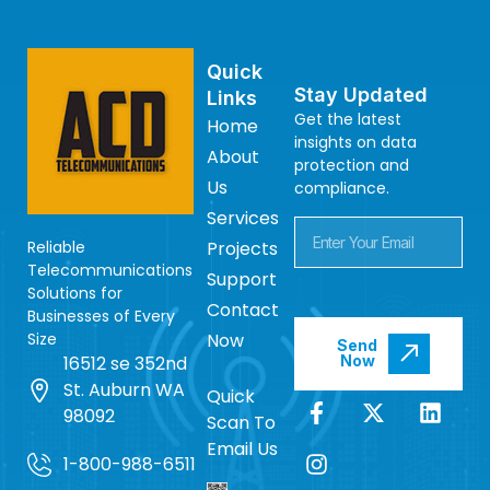
Quick
Stay Updated
Links
Get the latest
Home
insights on data
About
protection and
Us
compliance.
Services
Reliable
Projects
Telecommunications
Support
Solutions for
Contact
Businesses of Every
Size
Now
Send
16512 se 352nd
Now
St. Auburn WA
Quick
98092
Scan To
Email Us
1-800-988-6511