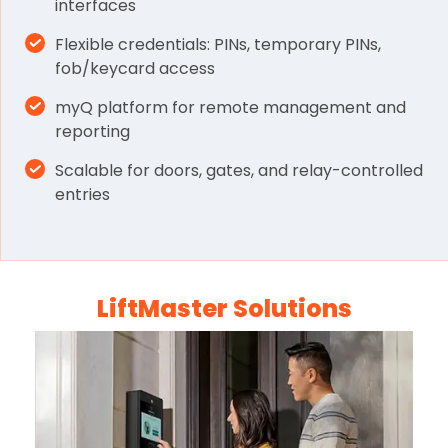
interfaces
Flexible credentials: PINs, temporary PINs,
fob/keycard access
myQ platform for remote management and
reporting
Scalable for doors, gates, and relay-controlled
entries
LiftMaster Solutions