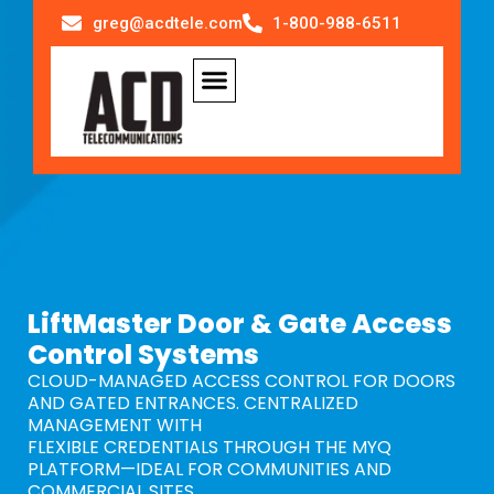
greg@acdtele.com
1-800-988-6511
LiftMaster Door & Gate Access
Control Systems
CLOUD-MANAGED ACCESS CONTROL FOR DOORS
AND GATED ENTRANCES. CENTRALIZED
MANAGEMENT WITH
FLEXIBLE CREDENTIALS THROUGH THE MYQ
PLATFORM—IDEAL FOR COMMUNITIES AND
COMMERCIAL SITES.