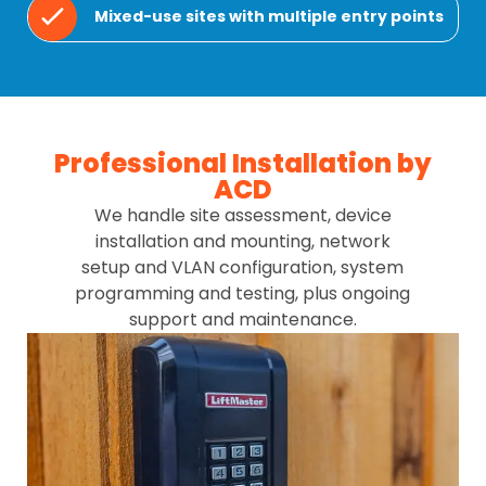
Mixed-use sites with multiple entry points
Professional Installation by
ACD
We handle site assessment, device
installation and mounting, network
setup and VLAN configuration, system
programming and testing, plus ongoing
support and maintenance.