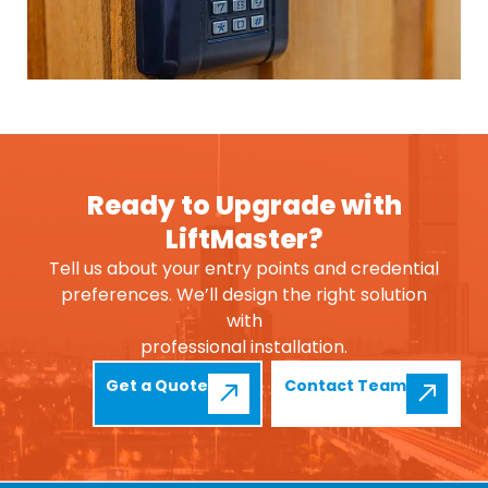
Ready to Upgrade with
LiftMaster?
Tell us about your entry points and credential
preferences. We’ll design the right solution
with
professional installation.
Get a Quote
Contact Team