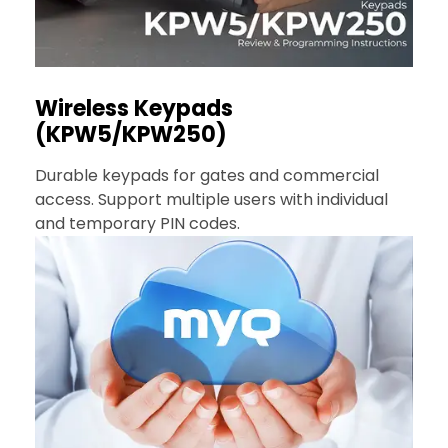
Wireless Keypads
(KPW5/KPW250)
Durable keypads for gates and commercial
access. Support multiple users with individual
and temporary PIN codes.