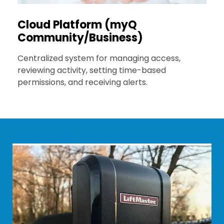
Cloud Platform (myQ
Community/Business)
Centralized system for managing access,
reviewing activity, setting time-based
permissions, and receiving alerts.