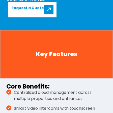
Request a Quote
Key Features
Core Benefits:
Centralized cloud management across
multiple properties and entrances
Smart video intercoms with touchscreen