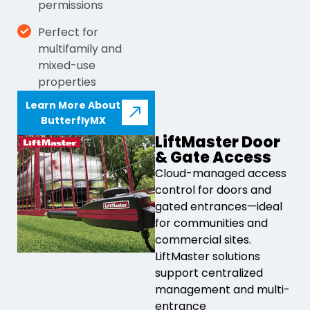
permissions
Perfect for
multifamily and
mixed-use
properties
Learn More About
ButterflyMX
LiftMaster Door
& Gate Access
Cloud-managed access
control for doors and
gated entrances—ideal
for communities and
commercial sites.
LiftMaster solutions
support centralized
management and multi-
entrance