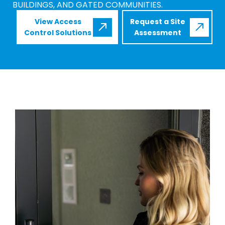
BUILDINGS, AND GATED COMMUNITIES.
View Access
Request a Site
Control Solutions
Assessment