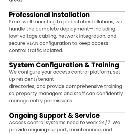
Professional Installation
From wall mounting to pedestal installations, we
handle the complete deployment— including
low-voltage cabling, network integration, and
secure VLAN configuration to keep access
control traffic isolated.
System Configuration & Training
We configure your access control platform, set
up resident/tenant
directories, and provide comprehensive training
so property managers and staff can confidently
manage entry permissions.
Ongoing Support & Service
Access control systems need to work 24/7. We
provide ongoing support, maintenance, and