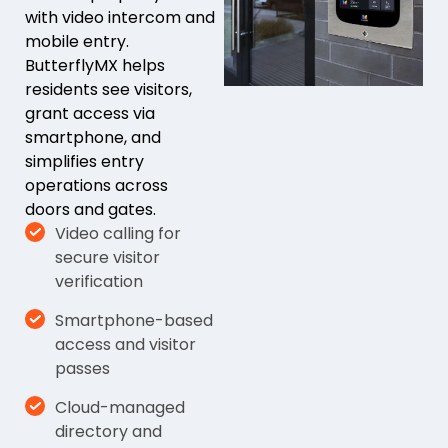
with video intercom and
mobile entry.
ButterflyMX helps
residents see visitors,
grant access via
smartphone, and
simplifies entry
operations across
doors and gates.
Video calling for
secure visitor
verification
Smartphone-based
access and visitor
passes
Cloud-managed
directory and