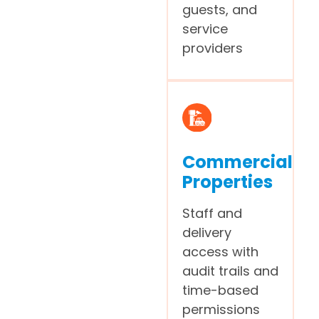
guests, and
service
providers
Commercial
Properties
Staff and
delivery
access with
audit trails and
time-based
permissions