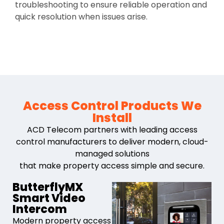
troubleshooting to ensure reliable operation and
quick resolution when issues arise.
Access Control Products We
Install
ACD Telecom partners with leading access
control manufacturers to deliver modern, cloud-
managed solutions
that make property access simple and secure.
ButterflyMX
Smart Video
Intercom
Modern property access