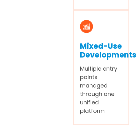
Mixed-Use
Developments
Multiple entry
points
managed
through one
unified
platform