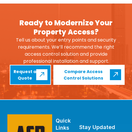
Ready to Modernize Your
Property Access?
Tell us about your entry points and security
requirements. We’ll recommend the right
access control solution and provide
professional installation and support.
Request a
Compare Access
Quote
Control Solutions
Quick
Stay Updated
Links