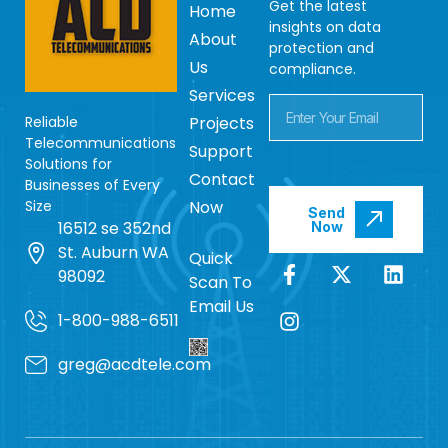
Get the latest
Home
insights on data
About
protection and
Us
compliance.
Services
Reliable
Projects
Telecommunications
Support
Solutions for
Contact
Businesses of Every
Size
Now
Send
16512 se 352nd
Now
St. Auburn WA
Quick
98092
Scan To
Email Us
1-800-988-6511
greg@acdtele.com