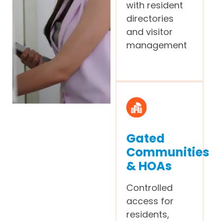
with resident
directories
and visitor
management
Gated
Communities
& HOAs
Controlled
access for
residents,