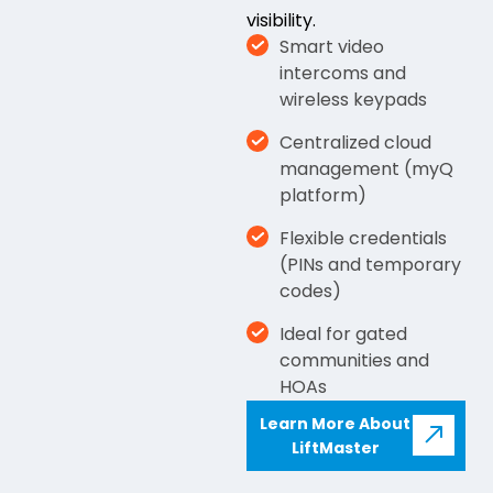
visibility.
Smart video
intercoms and
wireless keypads
Centralized cloud
management (myQ
platform)
Flexible credentials
(PINs and temporary
codes)
Ideal for gated
communities and
HOAs
Learn More About
LiftMaster