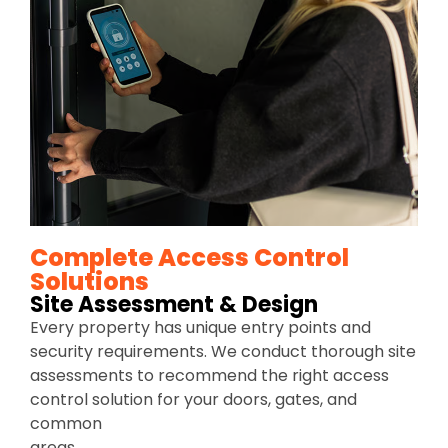
Complete Access Control
Solutions
Site Assessment & Design
Every property has unique entry points and
security requirements. We conduct thorough site
assessments to recommend the right access
control solution for your doors, gates, and
common
areas.