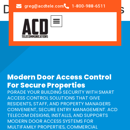
Door Access Systems
greg@acdtele.com
1-800-988-6511
Modern Door Access Control
For Secure Properties
PGRADE YOUR BUILDING SECURITY WITH SMART
ACCESS CONTROL SOLUTIONS THAT GIVE
RESIDENTS, STAFF, AND PROPERTY MANAGERS
CONVENIENT, SECURE ENTRY MANAGEMENT. ACD
TELECOM DESIGNS, INSTALLS, AND SUPPORTS
MODERN DOOR ACCESS SYSTEMS FOR
MULTIFAMILY PROPERTIES, COMMERCIAL