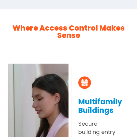
Where Access Control Makes
Sense
Multifamily
Buildings
Secure
building entry